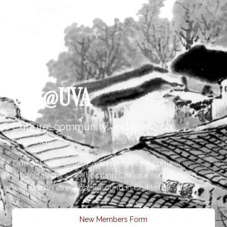
CSA@UVA
Culture, community, and home on
Grounds
One of UVA's largest Asian-American cultural
organizations — celebrating Chinese heritage and
welcoming every background in Charlottesville.
New Members Form